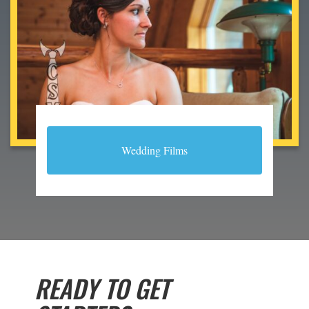
Wedding Films
READY TO GET