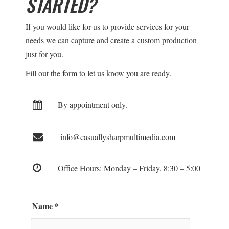
STARTED?
If you would like for us to provide services for your
needs we can capture and create a custom production
just for you.
Fill out the form to let us know you are ready.
By appointment only.
info@casuallysharpmultimedia.com
Office Hours: Monday – Friday, 8:30 – 5:00
Name
*