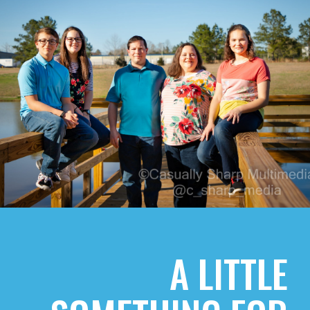
A LITTLE