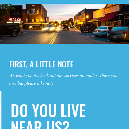
FIRST, A LITTLE NOTE
We want you to check out our services no matter where you
are, but please take note:
DO YOU LIVE
NEAR US?