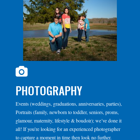
PHOTOGRAPHY
Events (weddings, graduations, anniversaries, parties),
Portraits (family, newborn to toddler, seniors, proms,
glamour, maternity, lifestyle & boudoir); we’ve done it
all! If you’re looking for an experienced photographer
to capture a moment in time then look no further.