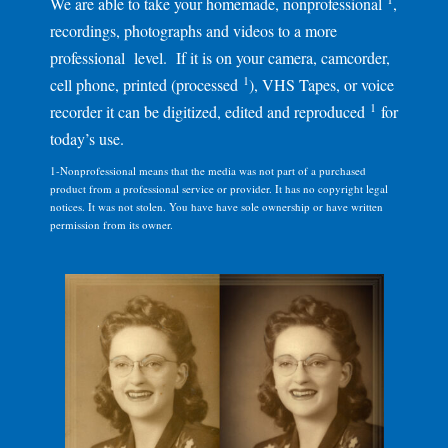
We are able to take your homemade, nonprofessional
,
recordings, photographs and videos to a more
professional level. If it is on your camera, camcorder,
1
cell phone, printed (processed
), VHS Tapes, or voice
1
recorder it can be digitized, edited and reproduced
for
today’s use.
1-Nonprofessional means that the media was not part of a purchased
product from a professional service or provider. It has no copyright legal
notices. It was not stolen. You have have sole ownership or have written
permission from its owner.