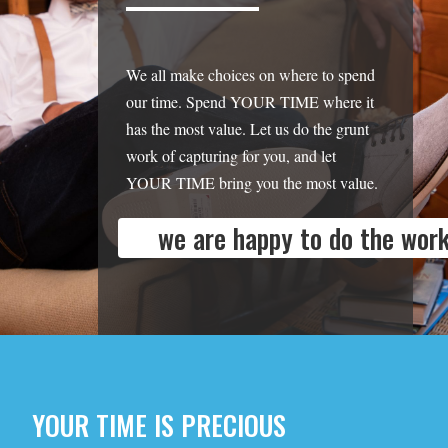
We all make choices on where to spend
our time. Spend YOUR TIME where it
has the most value. Let us do the grunt
work of capturing for you, and let
YOUR TIME bring you the most value.
we are happy to do the work
YOUR TIME IS PRECIOUS