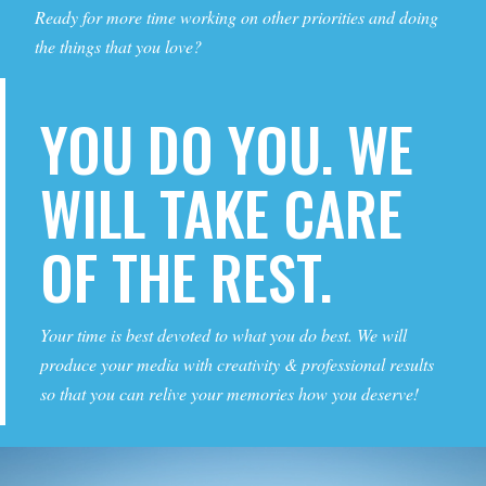
Ready for more time working on other priorities and doing
the things that you love?
YOU DO YOU. WE
WILL TAKE CARE
OF THE REST.
Your time is best devoted to what you do best. We will
produce your media with creativity & professional results
so that you can relive your memories how you deserve!