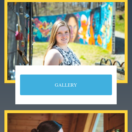
GALLERY