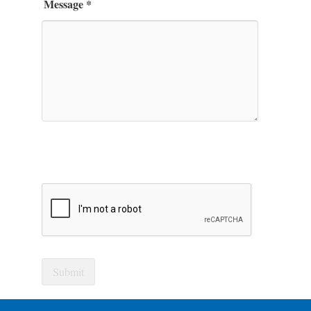
Message
*