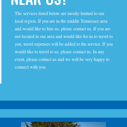
The services listed below are mostly limited to our
local region. If you are in the middle Tennessee area
and would like to hire us, please contact us. If you are
not located in our area and would like for us to travel to
you, travel expenses will be added to the service. If you
would like to travel to us, please contact us. In any
event, please contact us and we will be very happy to
connect with you.