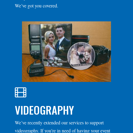
We’ve got you covered.
VIDEOGRAPHY
We’ve recently extended our services to support
videography. If you’re in need of having your event