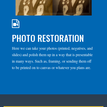
PHOTO RESTORATION
Here we can take your photos (printed, negatives, and
slides) and polish them up in a way that is presentable
in many ways. Such as, framing, or sending them off
to be printed on to canvas or whatever you plans are.