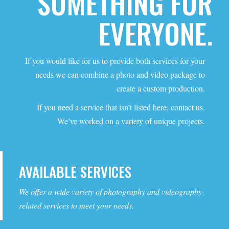
SOMETHING FOR
EVERYONE.
If you would like for us to provide both services for your
needs we can combine a photo and video package to
create a custom production.
If you need a service that isn’t listed here, contact us.
We’ve worked on a variety of unique projects.
AVAILABLE SERVICES
We offer a wide variety of photography and videography-
related services to meet your needs.