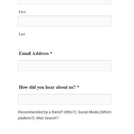
First
Last
Email Address
*
How did you hear about us?
*
Recommended by a friend? (Who?), Social Media (Which
platform?), Web Search?