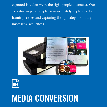
captured in video we’re the right people to contact. Our
expertise in photography is immediately applicable to
framing scenes and capturing the right depth for truly
impressive sequences.
MEDIA CONVERSION
1