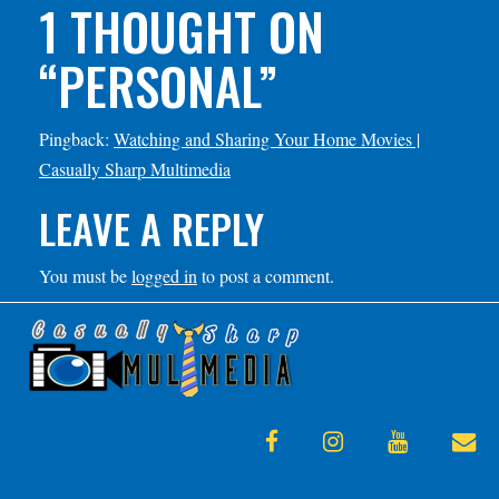
1 THOUGHT ON
“
PERSONAL
”
Pingback:
Watching and Sharing Your Home Movies |
Casually Sharp Multimedia
LEAVE A REPLY
You must be
logged in
to post a comment.
facebook
instagram
youtube
en