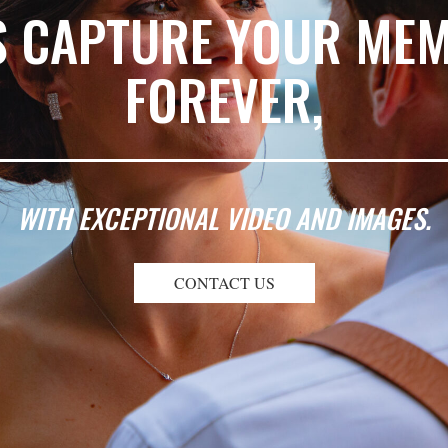
S CAPTURE YOUR ME
FOREVER,
WITH EXCEPTIONAL VIDEO AND IMAGES.
CONTACT US