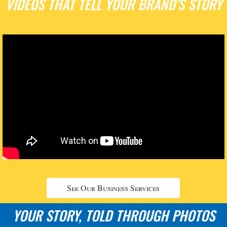
VIDEOS THAT TELL YOUR BRAND’S STORY
See Our Business Services
YOUR STORY, TOLD THROUGH PHOTOS