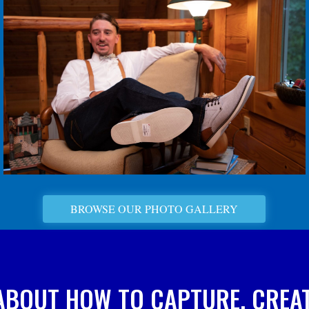
BROWSE OUR PHOTO GALLERY
ABOUT HOW TO CAPTURE, CREAT