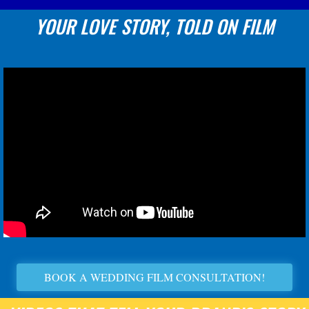
YOUR LOVE STORY, TOLD ON FILM
BOOK A WEDDING FILM CONSULTATION!