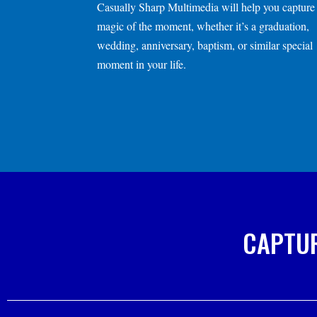
Casually Sharp Multimedia
will help you capture
magic of the moment, whether it’s a graduation,
wedding, anniversary, baptism, or similar special
moment in your
life.
CAPTUR