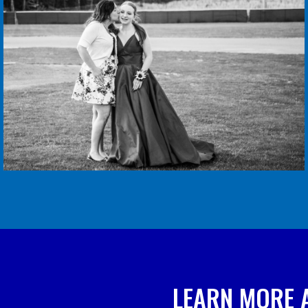
LEARN MORE 