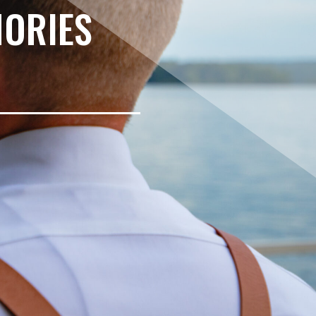
MORIES