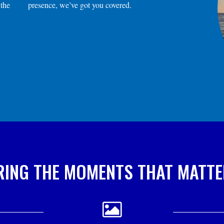
 the
presence, we’ve got you covered.
ING THE MOMENTS THAT MATT