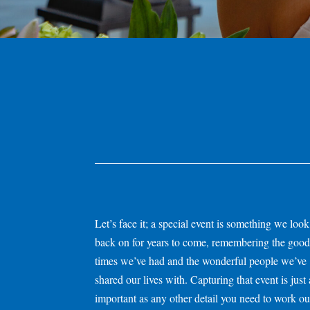
Let’s face it; a special event is something we look
back on for years to come, remembering the good
times we’ve had and the wonderful people we’ve
shared our lives with. Capturing that event is just 
important as any other detail you need to work
ou