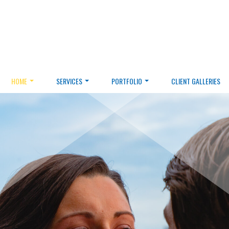
HOME
SERVICES
PORTFOLIO
CLIENT GALLERIES