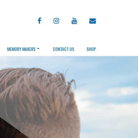
facebook
instagram
youtube
envelope
MEMORY MAKERS
CONTACT US
SHOP