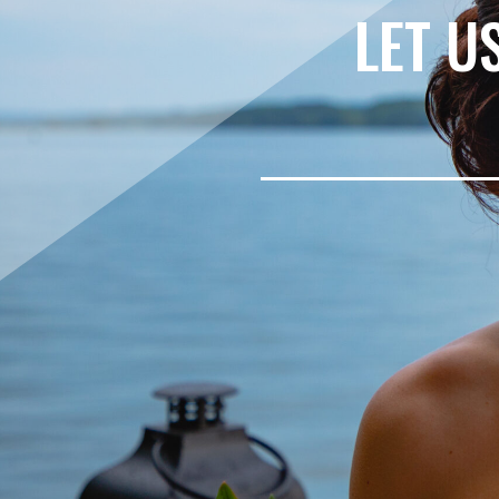
LET U