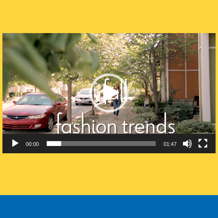
Video
Player
00:00
01:47