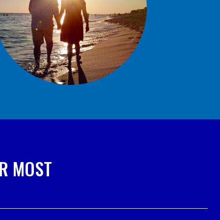
ER MOST