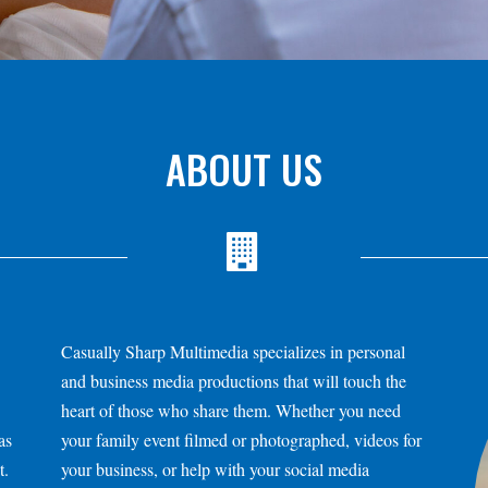
ABOUT US
Casually Sharp Multimedia specializes in personal
and business media productions that will touch the
heart of those who share them. Whether you need
as
your family event filmed or photographed, videos for
t.
your business, or help with your social media