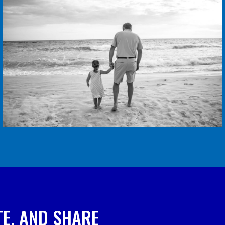
E, AND SHARE