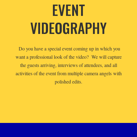
EVENT
VIDEOGRAPHY
Do you have a special event coming up in which you
want a professional look of the video? We will capture
the guests arriving, interviews of attendees, and all
activities of the event from multiple camera angels with
polished edits.