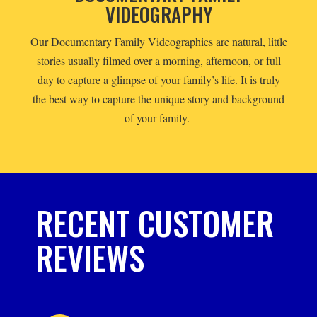
VIDEOGRAPHY
Our Documentary Family Videographies are natural, little
stories usually filmed over a morning, afternoon, or full
day to capture a glimpse of your family’s life. It is truly
the best way to capture the unique story and background
of your family.
RECENT CUSTOMER
REVIEWS