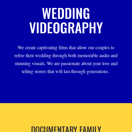
WEDDING
VIDEOGRAPHY
We create captivating films that allow our couples to
relive their wedding through both memorable audio and
stunning visuals. We are passionate about your love and
telling stories that will last through generations.
DOCUMENTARY FAMILY