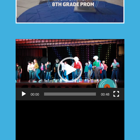
Video
Player
00:00
00:48