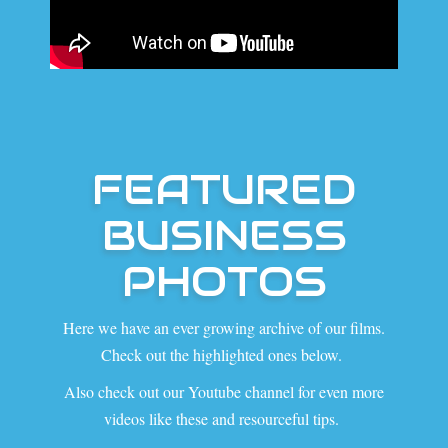
FEATURED
BUSINESS
PHOTOS
Here we have an ever growing archive of our films.
Check out the highlighted ones below.
Also check out our Youtube channel for even more
videos like these and resourceful tips.