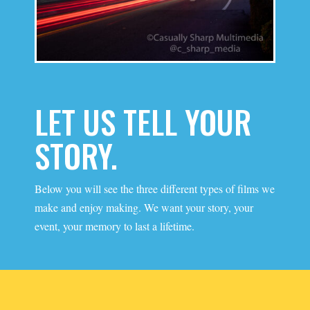
LET US TELL YOUR
STORY.
Below you will see the three different types of films we
make and enjoy making. We want your story, your
event, your memory to last a lifetime.