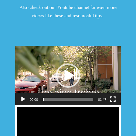
Also check out our Youtube channel for even more
videos like these and resourceful tips.
Video
Player
00:00
01:47