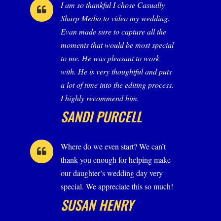
I am so thankful I chose Casually
Sharp Media to video my wedding.
Evan made sure to capture all the
moments that would be most special
to me. He was pleasant to work
with. He is very thoughtful and puts
a lot of time into the editing process.
I highly recommend him.
SANDI PURCELL
Where do we even start? We can’t
thank you enough for helping make
our daughter’s wedding day very
special. We appreciate this so much!
SUSAN HENRY