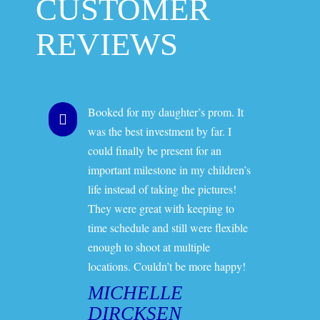
CUSTOMER
REVIEWS
Booked for my daughter’s prom. It
was the best investment by far. I
could finally be present for an
important milestone in my children’s
life instead of taking the pictures!
They were great with keeping to
time schedule and still were flexible
enough to shoot at multiple
locations. Couldn’t be more happy!
MICHELLE
DIRCKSEN