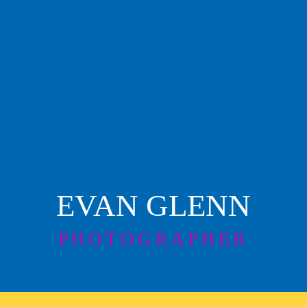
EVAN GLENN
PHOTOGRAPHER