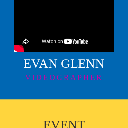
EVAN GLENN
VIDEOGRAPHER
EVENT