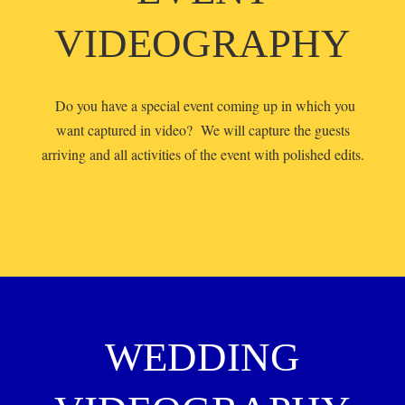
VIDEOGRAPHY
Do you have a special event coming up in which you
want captured in video? We will capture the guests
arriving and all activities of the event with polished edits.
WEDDING