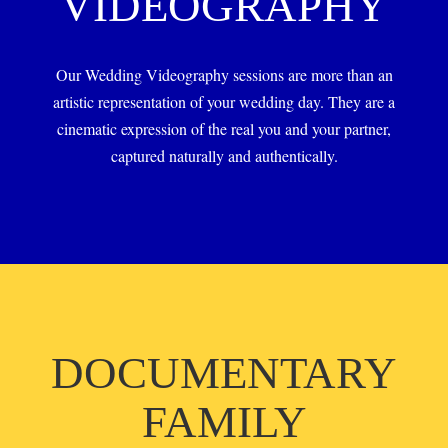
VIDEOGRAPHY
Our Wedding Videography sessions are more than an
artistic representation of your wedding day. They are a
cinematic expression of the real you and your partner,
captured naturally and authentically.
DOCUMENTARY
FAMILY