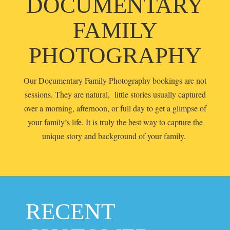
DOCUMENTARY
FAMILY
PHOTOGRAPHY
Our Documentary Family Photography bookings are not
sessions. They are natural, little stories usually captured
over a morning, afternoon, or full day to get a glimpse of
your family’s life. It is truly the best way to capture the
unique story and background of your family.
RECENT