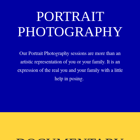
PORTRAIT
PHOTOGRAPHY
Our Portrait Photography sessions are more than an
artistic representation of you or your family. It is an
expression of the real you and your family with a little
help in posing.