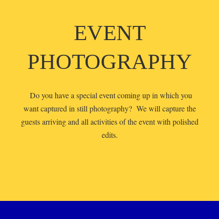
EVENT
PHOTOGRAPHY
Do you have a special event coming up in which you
want captured in still photography? We will capture the
guests arriving and all activities of the event with polished
edits.