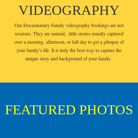
VIDEOGRAPHY
Our Documentary Family videography bookings are not
sessions. They are natural, little stories usually captured
over a morning, afternoon, or full day to get a glimpse of
your family’s life. It is truly the best way to capture the
unique story and background of your family.
FEATURED PHOTOS