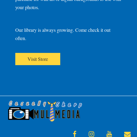
your photos.
Our library is always growing. Come check it out
often.
Visit Store
facebook
instagram
youtube
en