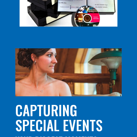
CAPTURING
SPECIAL EVENTS