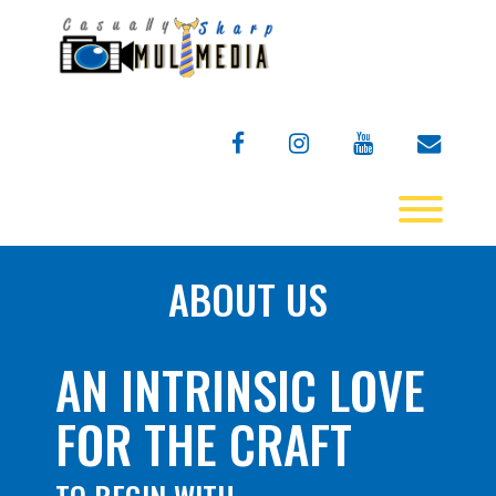
Skip
to
content
facebook
instagram
youtube
envelo
Toggl
ABOUT US
AN INTRINSIC LOVE
FOR THE CRAFT