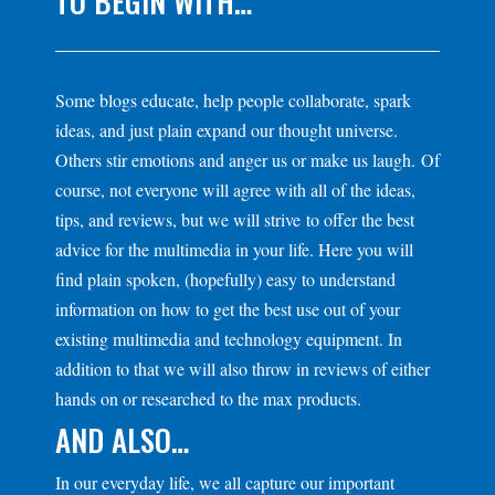
TO BEGIN WITH…
Some blogs educate, help people collaborate, spark
ideas, and just plain expand our thought universe.
Others stir emotions and anger us or make us laugh. Of
course, not everyone will agree with all of the ideas,
tips, and reviews, but we will strive to offer the best
advice for the multimedia in your life. Here you will
find plain spoken, (hopefully) easy to understand
information on how to get the best use out of your
existing multimedia and technology equipment. In
addition to that we will also throw in reviews of either
hands on or researched to the max products.
AND ALSO…
In our everyday life, we all capture our important