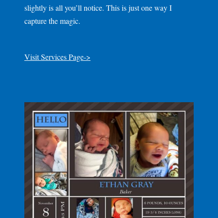
slightly is all you’ll notice. This is just one way I
capture the magic.
Visit Services Page->