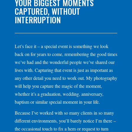
YOUR BIGGEST MOMENTS
CAPTURED, WITHOUT
INTERRUPTION
Let’s face it – a special event is something we look
back on for years to come, remembering the good times
we’ve had and the wonderful people we’ve shared our
lives with. Capturing that event is just as important as
any other detail you need to work out. My photography
will help you capture the magic of the moment,
whether it’s a graduation, wedding, anniversary,
baptism or similar special moment in your life.
Because I’ve worked with so many clients in so many
different environments, you’ll barely notice I’m there –
the occasional touch to fix a hem or request to turn