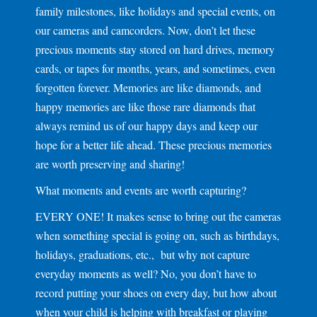
family milestones, like holidays and special events, on
our cameras and camcorders. Now, don’t let these
precious moments stay stored on hard drives, memory
cards, or tapes for months, years, and sometimes, even
forgotten forever. Memories are like diamonds, and
happy memories are like those rare diamonds that
always remind us of our happy days and keep our
hope for a better life ahead. These precious memories
are worth preserving and sharing!
What moments and events are worth capturing?
EVERY ONE! It makes sense to bring out the cameras
when something special is going on, such as birthdays,
holidays, graduations, etc., but why not capture
everyday moments as well? No, you don’t have to
record putting your shoes on every day, but how about
when your child is helping with breakfast or playing