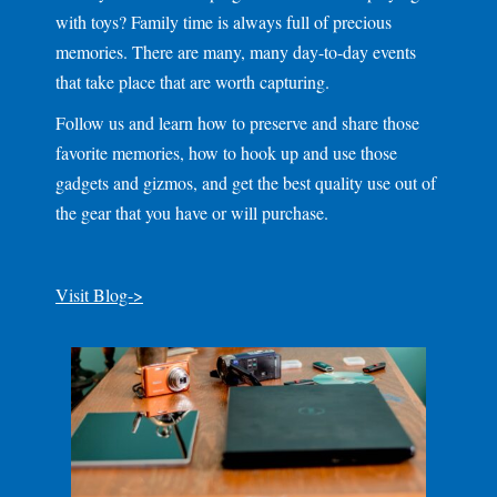
with toys? Family time is always full of precious
memories. There are many, many day-to-day events
that take place that are worth capturing.
Follow us and learn how to preserve and share those
favorite memories, how to hook up and use those
gadgets and gizmos, and get the best quality use out of
the gear that you have or will purchase.
Visit Blog->