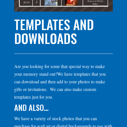
TEMPLATES AND
DOWNLOADS
Are you looking for some that special way to make
your memory stand out?We have templates that you
can download and then add to your photos to make
gifts or invitations. We can also make custom
templates just for you.
AND ALSO…
We have a variety of stock photos that you can
purchase for wall art or digital backgrounds to use with