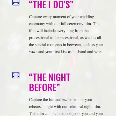
film will include everything from the
processional to the recessional, as well as all
the special moments in between, such as your
vows and your first kiss as husband and wife.
“THE NIGHT
BEFORE”
Capture the fun and excitement of your
rehearsal night with our rehearsal night film.
This film can include footage of you and your
wedding party rehearsing the ceremony and
reception, as well as behind-the-scenes
footage of you and your loved ones preparing
for the big day.