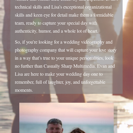
So, if you’re looking for a wedding videography and
photography company that will capture your love story
in a way that’s true to your unique personalities,
look
no further than Casually Sharp Multimedia.
Evan and
Lisa are here to make your wedding day one to
remember,
full of laughter,
joy,
and unforgettable
moments.