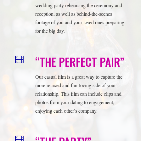
“THE PERFECT PAIR”
Our casual film is a great way to capture the
more relaxed and fun-loving side of your
relationship. This film can include clips and
photos from your dating to engagement,
enjoying each other’s company.
“THE PARTY”
Our full reception film is a great way to relive
all the excitement and joy of your wedding
reception. This film will include everything