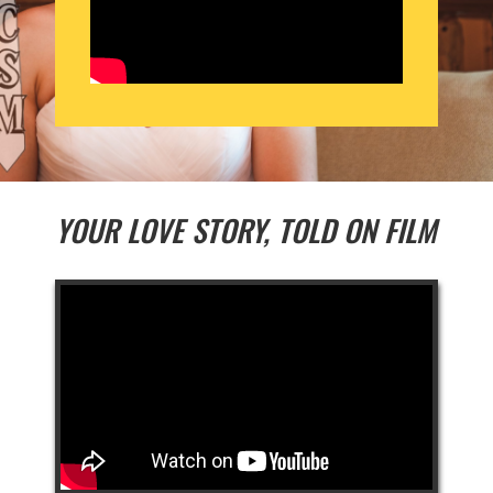
YOUR LOVE STORY, TOLD ON FILM