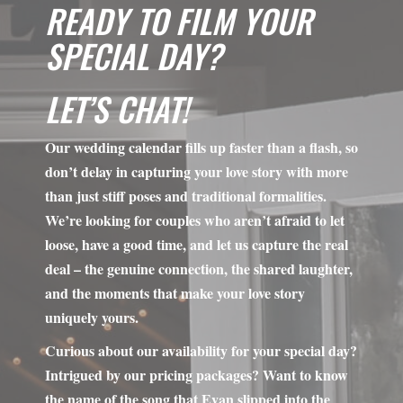
LET’S CHAT!
Our wedding calendar fills up faster than a flash, so
don’t delay in capturing your love story with more
than just stiff poses and traditional formalities.
We’re looking for couples who aren’t afraid to let
loose, have a good time, and let us capture the real
deal – the genuine connection, the shared laughter,
and the moments that make your love story
uniquely yours.
Curious about our availability for your special day?
Intrigued by our pricing packages? Want to know
the name of the song that Evan slipped into the
playlist that made Lisa’s eyes roll? We’re all ears!
Shoot us a message using the contact form below,
and we’ll get back to you with all the answers and