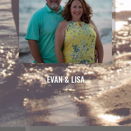
EVAN & LISA
Owners
READY TO FILM YOUR
SPECIAL DAY?