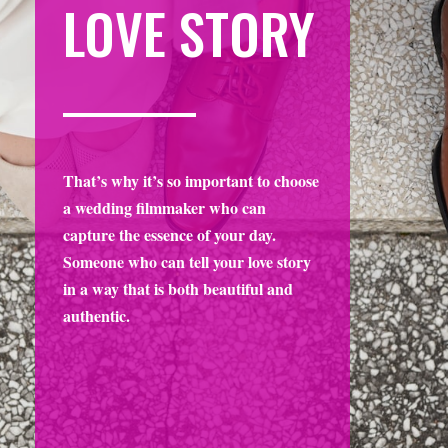
That’s why it’s so important to choose
a wedding filmmaker who can
capture the essence of your day.
Someone who can tell your love story
in a way that is both beautiful and
authentic.