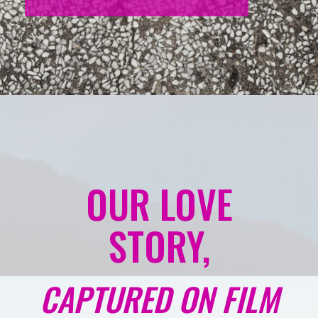
OUR LOVE
STORY,
CAPTURED ON FILM
Capture all the special moments of your wedding
day with our cinematic wedding film package. We’ll