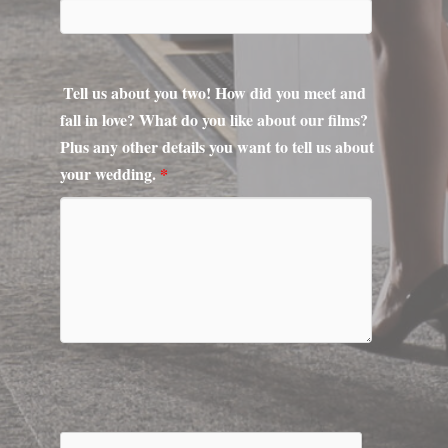
fall in love? What do you like about our films?
Plus any other details you want to tell us about
your wedding.
*