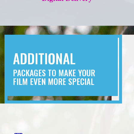
ADDITIONAL
PACKAGES TO MAKE YOUR
FILM EVEN MORE SPECIAL
“THE I DO’S”
Capture every moment of your wedding
ceremony with our full ceremony film. This