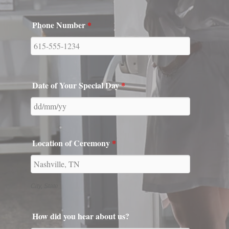
Date of Your Special Day
*
Location of Ceremony
*
City, State
How did you hear about us?
Tell us about you two! How did you meet and