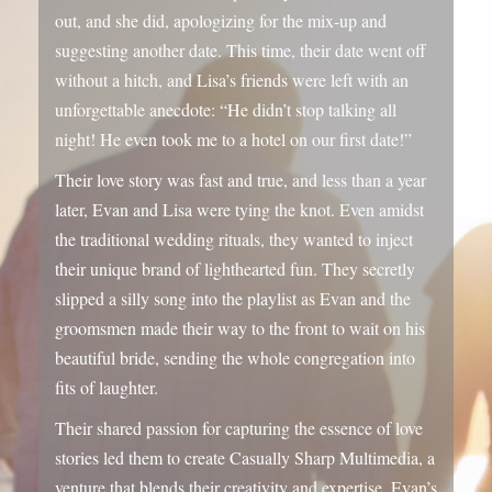
night! He even took me to a hotel on our first date!”
Their love story was fast and true, and less than a year
later, Evan and Lisa were tying the knot. Even amidst
the traditional wedding rituals, they wanted to inject
their unique brand of lighthearted fun. They secretly
slipped a silly song into the playlist as Evan and the
groomsmen made their way to the front to wait on his
beautiful bride, sending the whole congregation into
fits of laughter.
Their shared passion for capturing the essence of love
stories led them to create Casually Sharp Multimedia, a
venture that blends their creativity and expertise. Evan’s
technical skills and Lisa’s exceptional organizational
skills and keen eye for detail make them a formidable
team, ready to capture your special day with
authenticity, humor, and a whole lot of heart.