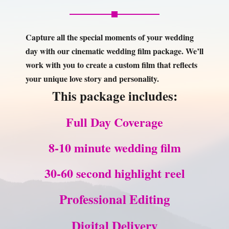
work with you to create a custom film that reflects
your unique love story and personality.
This package includes:
Full Day Coverage
8-10 minute wedding film
30-60 second highlight reel
Professional Editing
Digital Delivery