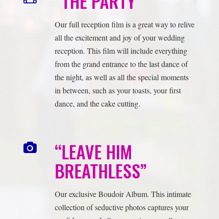
from the grand entrance to the last dance of
the night, as well as all the special moments
in between, such as your toasts, your first
dance, and the cake cutting.
“LEAVE HIM
BREATHLESS”
Our exclusive Boudoir Album. This intimate
collection of seductive photos captures your
confidence and allure, creating a small yet
powerful keepsake that speaks volumes about
your unique connection. Surprise your groom
with a gift that truly commemorates the
essence of your journey.