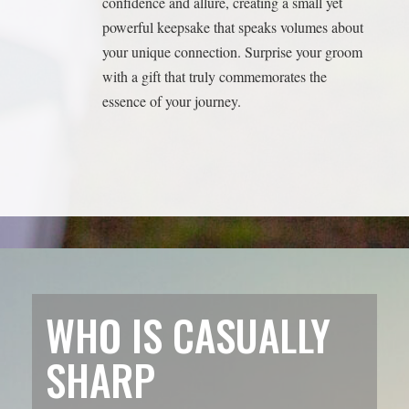
WHO IS CASUALLY
SHARP
MULTIMEDIA?
Meet Evan and Lisa, the dynamic duo behind Casually