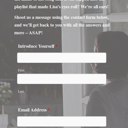
more – ASAP!
Introduce Yourself
*
First
Last
Email Address
*
Phone Number
*