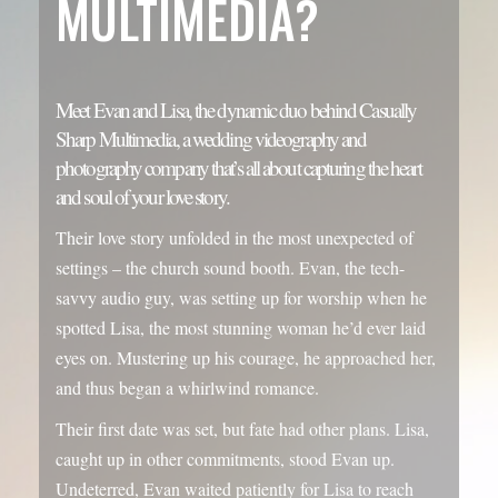
Sharp Multimedia, a wedding videography and
photography company that’s all about capturing the heart
and soul of your love story.
Their love story unfolded in the most unexpected of
settings – the church sound booth. Evan, the tech-
savvy audio guy, was setting up for worship when he
spotted Lisa, the most stunning woman he’d ever laid
eyes on. Mustering up his courage, he approached her,
and thus began a whirlwind romance.
Their first date was set, but fate had other plans. Lisa,
caught up in other commitments, stood Evan up.
Undeterred, Evan waited patiently for Lisa to reach
out, and she did, apologizing for the mix-up and
suggesting another date. This time, their date went off
without a hitch, and Lisa’s friends were left with an
unforgettable anecdote: “He didn’t stop talking all