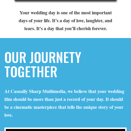
Your wedding day is one of the most important
days of your life. It’s a day of love, laughter, and
tears. It’s a day that you’ll cherish forever.
OUR JOURNETY
TOGETHER
At Casually Sharp Multimedia, we believe that your wedding
film should be more than just a record of your day. It should
be a cinematic masterpiece that tells the unique story of your
love.