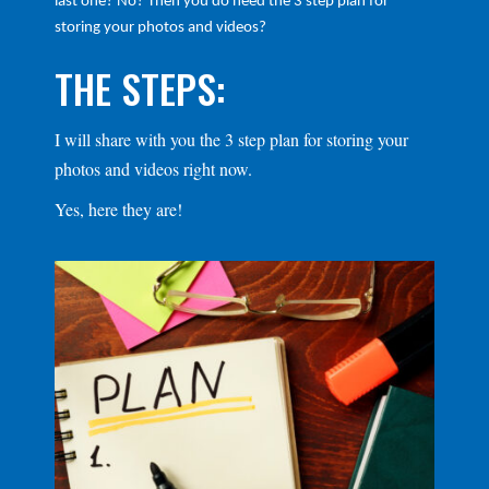
last one? No? Then you do need the 3 step plan for
storing your photos and videos?
THE STEPS:
I will share with you the 3 step plan for storing your
photos and videos right now.
Yes, here they are!