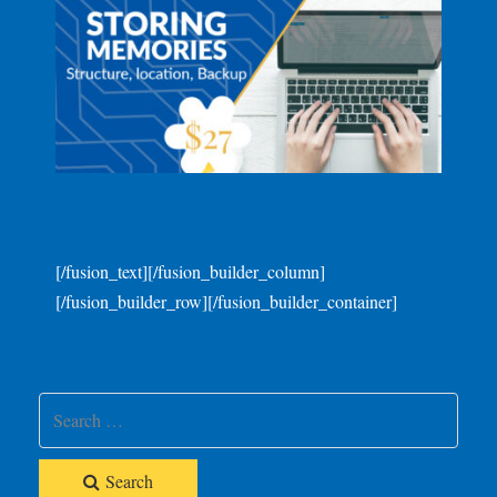
[/fusion_text][/fusion_builder_column]
[/fusion_builder_row][/fusion_builder_container]
Search