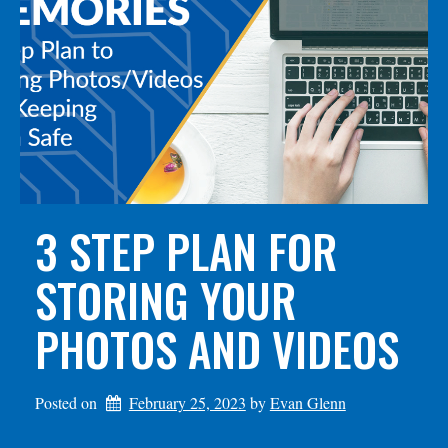
3 STEP PLAN FOR
STORING YOUR
PHOTOS AND VIDEOS
Posted on
February 25, 2023
by 
Evan Glenn