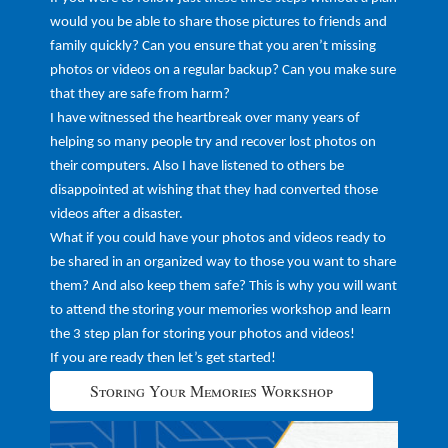
would you be able to share those pictures to friends and
family quickly? Can you ensure that you aren’t missing
photos or videos on a regular backup? Can you make sure
that they are safe from harm?
I have witnessed the heartbreak over many years of
helping so many people try and recover lost photos on
their computers. Also I have listened to others be
disappointed at wishing that they had converted those
videos after a disaster.
What if you could have your photos and videos ready to
be shared in an organized way to those you want to share
them? And also keep them safe? This is why you will want
to attend the storing your memories workshop and learn
the 3 step plan for storing your photos and videos!
If you are ready then let’s get started!
Storing Your Memories Workshop