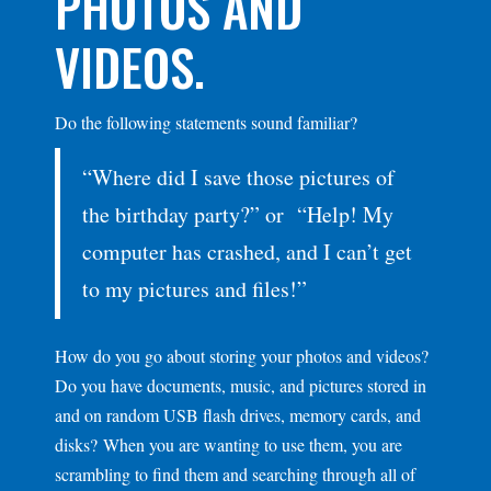
PHOTOS AND
VIDEOS.
Do the following statements sound familiar?
“Where did I save those pictures of
the birthday party?” or “Help! My
computer has crashed, and I can’t get
to my pictures and files!”
How do you go about storing your photos and videos?
Do you have documents, music, and pictures stored in
and on random USB flash drives, memory cards, and
disks? When you are wanting to use them, you are
scrambling to find them and searching through all of