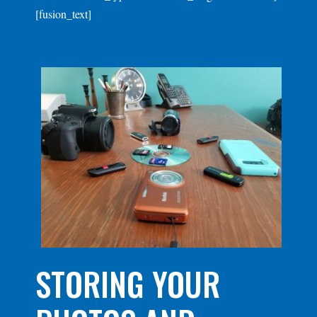
[fusion_text]
STORING YOUR