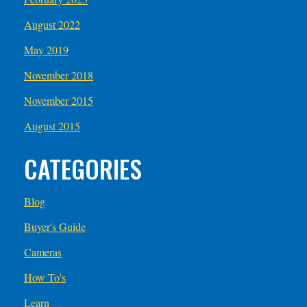
August 2022
May 2019
November 2018
November 2015
August 2015
CATEGORIES
Blog
Buyer's Guide
Cameras
How To's
Learn