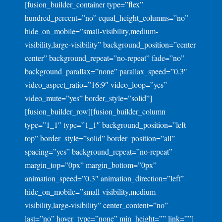
[fusion_builder_container type=”flex”
hundred_percent=”no” equal_height_columns=”no”
hide_on_mobile=”small-visibility,medium-
visibility,large-visibility” background_position=”center
center” background_repeat=”no-repeat” fade=”no”
background_parallax=”none” parallax_speed=”0.3″
video_aspect_ratio=”16:9″ video_loop=”yes”
video_mute=”yes” border_style=”solid”]
[fusion_builder_row][fusion_builder_column
type=”1_1″ type=”1_1″ background_position=”left
top” border_style=”solid” border_position=”all”
spacing=”yes” background_repeat=”no-repeat”
margin_top=”0px” margin_bottom=”0px”
animation_speed=”0.3″ animation_direction=”left”
hide_on_mobile=”small-visibility,medium-
visibility,large-visibility” center_content=”no”
last=”no” hover_type=”none” min_height=”” link=””]