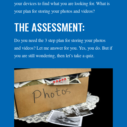
your devices to find what you are looking for. What is
your plan for storing your photos and videos?
THE ASSESSMENT:
Do you need the 3 step plan for storing your photos
and videos? Let me answer for you. Yes, you do. But if
you are still wondering, then let’s take a quiz.