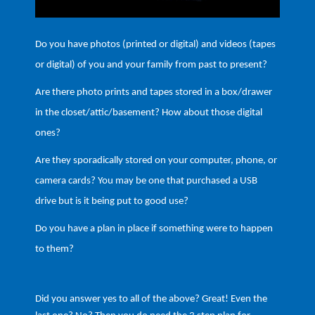
Do you have photos (printed or digital) and videos (tapes
or digital) of you and your family from past to present?
Are there photo prints and tapes stored in a box/drawer
in the closet/attic/basement? How about those digital
ones?
Are they sporadically stored on your computer, phone, or
camera cards? You may be one that purchased a USB
drive but is it being put to good use?
Do you have a plan in place if something were to happen
to them?
Did you answer yes to all of the above? Great! Even the