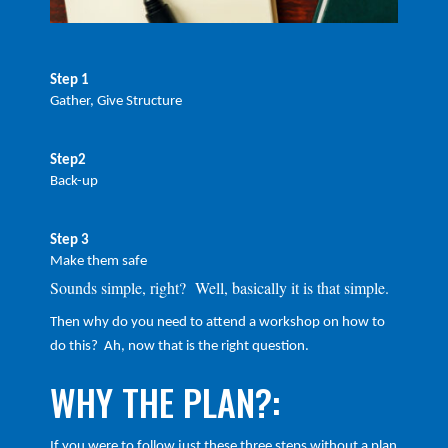
Step 1
Gather, Give Structure
Step2
Back-up
Step 3
Make them safe
Sounds simple, right? Well, basically it is that simple.
Then why do you need to attend a workshop on how to
do this? Ah, now that is the right question.
WHY THE PLAN?:
If you were to follow just these three steps without a plan