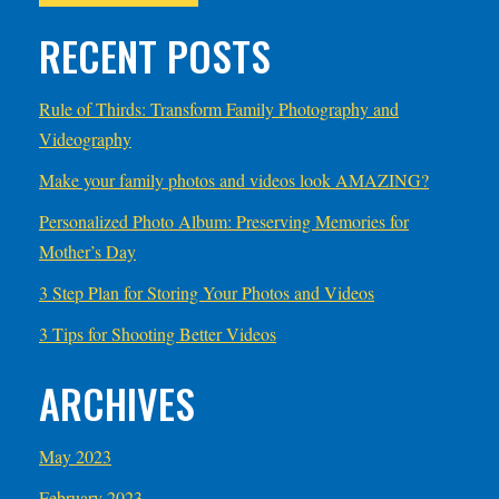
RECENT POSTS
Rule of Thirds: Transform Family Photography and
Videography
Make your family photos and videos look AMAZING?
Personalized Photo Album: Preserving Memories for
Mother’s Day
3 Step Plan for Storing Your Photos and Videos
3 Tips for Shooting Better Videos
ARCHIVES
May 2023
February 2023